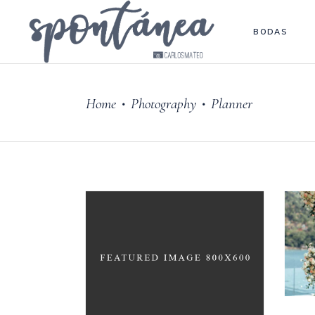
BODAS
Home
Photography
Planner
•
•