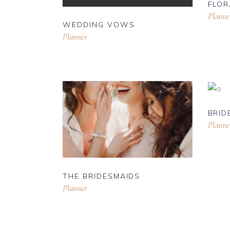
FLOR
Planne
WEDDING VOWS
Planner
BRID
Planne
THE BRIDESMAIDS
Planner