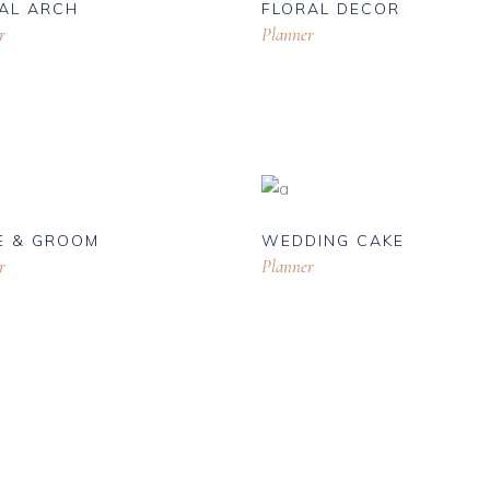
AL ARCH
FLORAL DECOR
r
Planner
E & GROOM
WEDDING CAKE
r
Planner