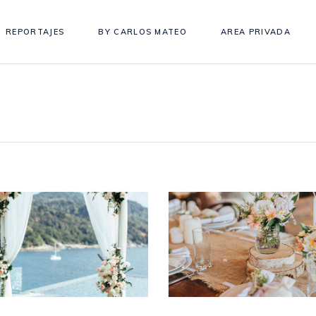
REPORTAJES
BY CARLOS MATEO
AREA PRIVADA