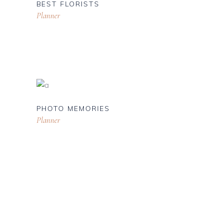
BEST FLORISTS
Planner
PHOTO MEMORIES
Planner