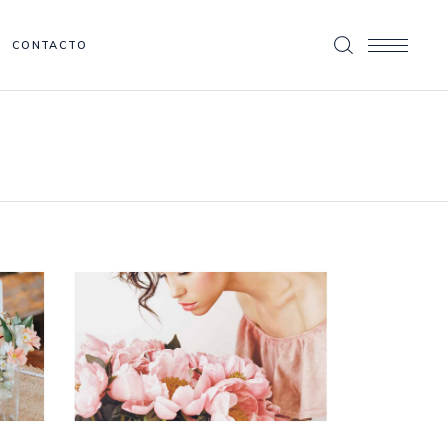
CONTACTO